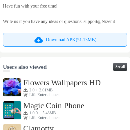
Have fun with your free time!
Write us if you have any ideas or questions:
support@Nizer.it
Download APK(51.13MB)
Users also viewed
See all
Flowers Wallpapers HD
2.0 + 2.01MB
Life Entertainment
Magic Coin Phone
1.0.0 + 5.48MB
Life Entertainment
Clamotty