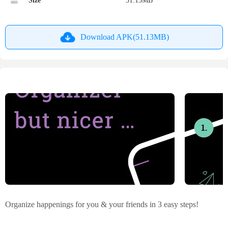
Size
51.13MB
Download APK(51.13MB)
Organize happenings for you & your friends in 3 easy steps!