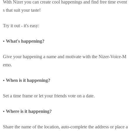
With Nizer you can create cool happenings and find free time event
s that suit your taste!
Try it out - it's easy:
• What's happening?
Give your happening a name and motivate with the Nizer-Voice-M
emo.
• When is it happening?
Set a time frame or let your friends vote on a date.
• Where is it happening?
Share the name of the location, auto-complete the address or place a