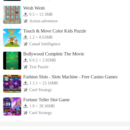
Wesh Wesh
0.5 + 13.3MB
Action-adventure
Touch & Move Color Kids Puzzle
1.2 + 8.63MB
Casual Intelligence
Bollywood Complete The Movie
0.0.2 + 2.82MB
Text Puzzle
Fashion Slots - Slots Machine - Free Casino Games
1.3.1 + 23.16MB
Card Strategy
Fortune Teller Slot Game
1.0 + 28.36MB
Card Strategy