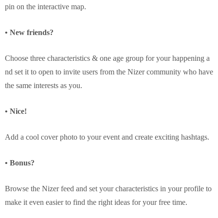
pin on the interactive map.
• New friends?
Choose three characteristics & one age group for your happening a
nd set it to open to invite users from the Nizer community who have
the same interests as you.
• Nice!
Add a cool cover photo to your event and create exciting hashtags.
• Bonus?
Browse the Nizer feed and set your characteristics in your profile to
make it even easier to find the right ideas for your free time.