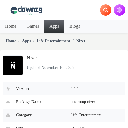
Home
Games
Apps
Blogs
Home
Apps
Life Entertainment
Nizer
Nizer
Updated November 16, 2025
Version
4.1.1
Package Name
it.forump.nizer
Category
Life Entertainment