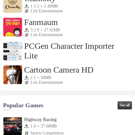
1.5.5 + 5.49MB
Life Entertainment
Fanmaum
3.2.9 + 27.92MB
Life Entertainment
PCGen Character Importer
Lite
1.3j + 4.28MB
Life Entertainment
Cartoon Camera HD
2.1 + 50MB
Life Entertainment
Popular Games
See all
Highway Racing
1.0 + 37.68MB
Sports Competition