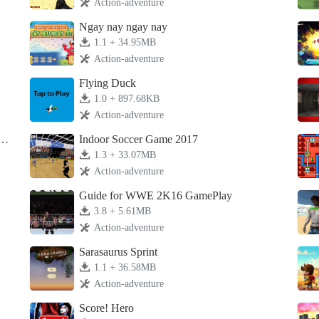
Action-adventure
Ngay nay ngay nay
1.1 + 34.95MB
Action-adventure
Flying Duck
1.0 + 897.68KB
Action-adventure
L
Indoor Soccer Game 2017
1.3 + 33.07MB
Action-adventure
Guide for WWE 2K16 GamePlay
3.8 + 5.61MB
Action-adventure
Sarasaurus Sprint
1.1 + 36.58MB
Action-adventure
Score! Hero