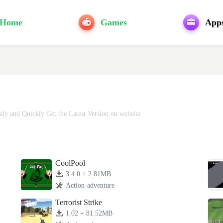
Home
Games
App
y and Quickly Get the Latest Version on website
CoolPool
3.4.0 + 2.81MB
Action-adventure
Terrorist Strike
1.02 + 81.52MB