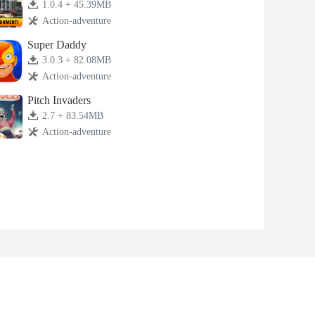
1.0.4 + 45.39MB
Action-adventure
Super Daddy
3.0.3 + 82.08MB
Action-adventure
Pitch Invaders
2.7 + 83.54MB
Action-adventure