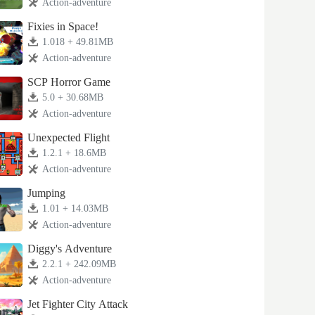
Action-adventure
Fixies in Space!
1.018 + 49.81MB
Action-adventure
SCP Horror Game
5.0 + 30.68MB
Action-adventure
Unexpected Flight
1.2.1 + 18.6MB
Action-adventure
Jumping
1.01 + 14.03MB
Action-adventure
Diggy's Adventure
2.2.1 + 242.09MB
Action-adventure
Jet Fighter City Attack