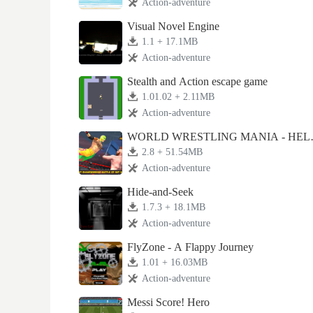
Action-adventure
Visual Novel Engine
1.1 + 17.1MB
Action-adventure
Stealth and Action escape game
1.01.02 + 2.11MB
Action-adventure
WORLD WRESTLING MANIA - HEL
CELL 2K18
2.8 + 51.54MB
Action-adventure
Hide-and-Seek
1.7.3 + 18.1MB
Action-adventure
FlyZone - A Flappy Journey
1.01 + 16.03MB
Action-adventure
Messi Score! Hero