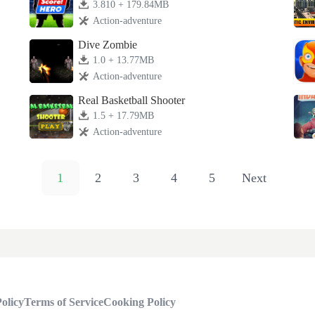
3.810 + 179.84MB
Action-adventure
Dive Zombie
1.0 + 13.77MB
Action-adventure
Real Basketball Shooter
1.5 + 17.79MB
Action-adventure
1
2
3
4
5
Next
olicy
Terms of Service
Cooking Policy