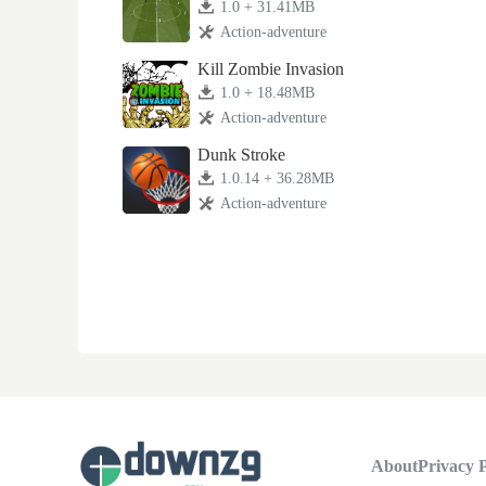
1.0 + 31.41MB
Action-adventure
Kill Zombie Invasion
1.0 + 18.48MB
Action-adventure
Dunk Stroke
1.0.14 + 36.28MB
Action-adventure
About
Privacy P