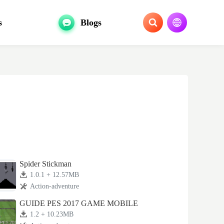
s
Blogs
Spider Stickman
1.0.1 + 12.57MB
Action-adventure
GUIDE PES 2017 GAME MOBILE
1.2 + 10.23MB