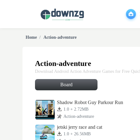
Home
Action-adventure
Action-adventure
Download Android Action Adventure Games for Free Quickl
Board
Shadow Robot Guy Parkour Run
1.0 + 2.72MB
Action-adventure
jetski jerry race and cat
1.0 + 26.56MB