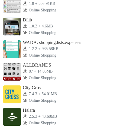
1.0 + 205.91KB
Online Shopping
Dilib
1.0.2 + 4.6MB
Online Shopping
WADA: shopping,lists,expenses
1.2.2 + 935.58KB
Online Shopping
ALLBRANDS
87 + 14.03MB
Online Shopping
City Gross
7.4.3 + 54.01MB
Online Shopping
Halara
2.5.3 + 43.68MB
Online Shopping