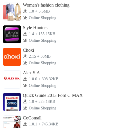
Women's fashion clothing
1.0 + 5.5MB
Online Shopping
Style Hunters
1.4 + 155.15KB
Online Shopping
Choxi
2.15 + 50MB
Online Shopping
Alex S.A.
1.0.0 + 308.32KB
Online Shopping
Quick Guide 2013 Ford C-MAX
1.0 + 273.18KB
Online Shopping
CoComall
1.0.1 + 745.34KB