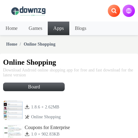
Home
Games
Apps
Blogs
Home
Online Shopping
Online Shopping
Download Android online shopping app for free and fast download for the
latest version
Board
1.8.6 + 2.62MB
Online Shopping
Coupons for Enterprise
1.0 + 902.83KB