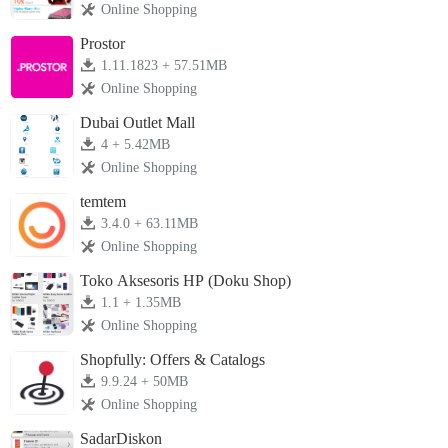
Online Shopping
Prostor
1.11.1823 + 57.51MB
Online Shopping
Dubai Outlet Mall
4 + 5.42MB
Online Shopping
temtem
3.4.0 + 63.11MB
Online Shopping
Toko Aksesoris HP (Doku Shop)
1.1 + 1.35MB
Online Shopping
Shopfully: Offers & Catalogs
9.9.24 + 50MB
Online Shopping
SadarDiskon