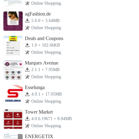
Online Shopping
agFashion.de
5.6.0 + 3.64MB
Online Shopping
Deals and Coupons
1.0 + 102.66KB
Online Shopping
Marques Avenue
2.1.1 + 7.95MB
Online Shopping
Esselunga
4.0.1 + 17.05MB
Online Shopping
Tower Market
4.0.6.19671 + 8.84MB
Online Shopping
ENERGETIX