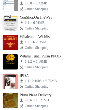
2.0.0 + 7.42MB
Online Shopping
YouShopOnTheWay
1.1 + 6.91MB
Online Shopping
Whalebone Wishlist
1.2 + 653.35KB
Online Shopping
Witami Tunai Pulsa PPOB
1.1.2 + 1.88MB
Online Shopping
IPDA
1.11.0.1008 + 6.76MB
Online Shopping
Plum Pizza Delivery
2.0.6 + 15.21MB
Online Shopping