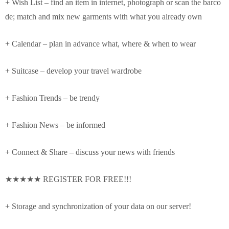
+ Wish List – find an item in internet, photograph or scan the barco
de; match and mix new garments with what you already own
+ Calendar – plan in advance what, where & when to wear
+ Suitcase – develop your travel wardrobe
+ Fashion Trends – be trendy
+ Fashion News – be informed
+ Connect & Share – discuss your news with friends
★★★★★ REGISTER FOR FREE!!!
+ Storage and synchronization of your data on our server!