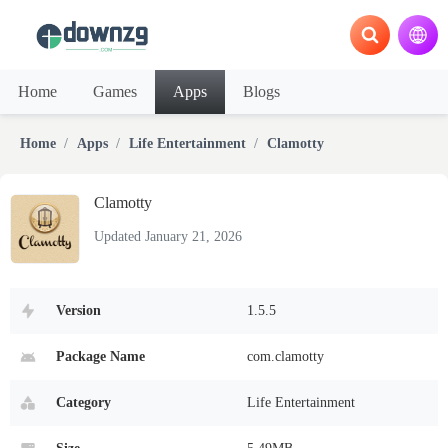
Home
Games
Apps
Blogs
Home
Apps
Life Entertainment
Clamotty
Clamotty
Updated January 21, 2026
Version
1.5.5
Package Name
com.clamotty
Category
Life Entertainment