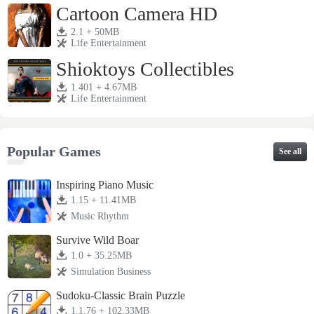
Cartoon Camera HD
2.1 + 50MB
Life Entertainment
Shioktoys Collectibles
1.401 + 4.67MB
Life Entertainment
Popular Games
See all
Inspiring Piano Music
1.15 + 11.41MB
Music Rhythm
Survive Wild Boar
1.0 + 35.25MB
Simulation Business
Sudoku-Classic Brain Puzzle
1.1.76 + 102.33MB