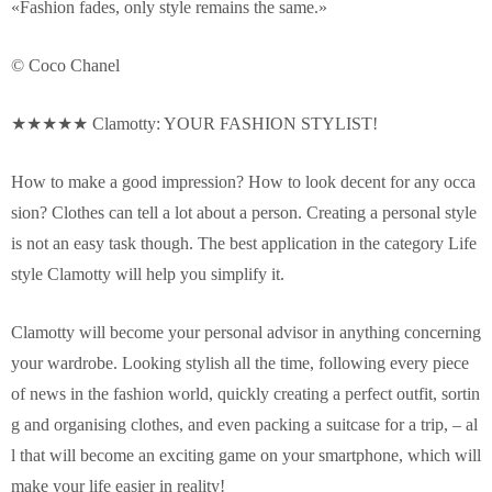
«Fashion fades, only style remains the same.»
© Coco Chanel
★★★★★ Clamotty: YOUR FASHION STYLIST!
How to make a good impression? How to look decent for any occa
sion? Clothes can tell a lot about a person. Creating a personal style
is not an easy task though. The best application in the category Life
style Clamotty will help you simplify it.
Clamotty will become your personal advisor in anything concerning
your wardrobe. Looking stylish all the time, following every piece
of news in the fashion world, quickly creating a perfect outfit, sortin
g and organising clothes, and even packing a suitcase for a trip, – al
l that will become an exciting game on your smartphone, which will
make your life easier in reality!