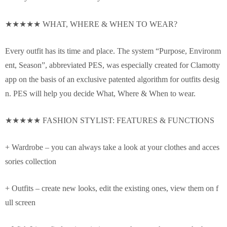
★★★★★ WHAT, WHERE & WHEN TO WEAR?
Every outfit has its time and place. The system “Purpose, Environm
ent, Season”, abbreviated PES, was especially created for Clamotty
app on the basis of an exclusive patented algorithm for outfits desig
n. PES will help you decide What, Where & When to wear.
★★★★★ FASHION STYLIST: FEATURES & FUNCTIONS
+ Wardrobe – you can always take a look at your clothes and acces
sories collection
+ Outfits – create new looks, edit the existing ones, view them on f
ull screen