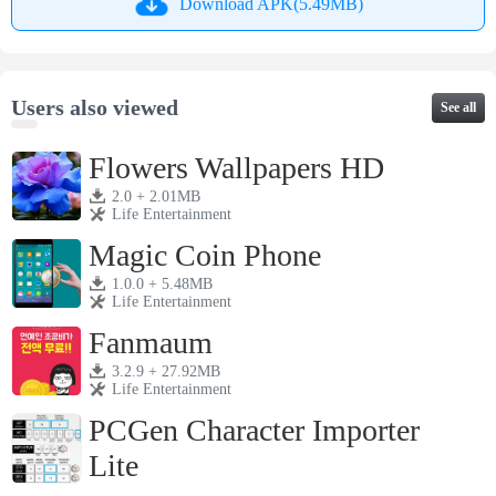
Download APK(5.49MB)
Users also viewed
See all
Flowers Wallpapers HD
2.0 + 2.01MB
Life Entertainment
Magic Coin Phone
1.0.0 + 5.48MB
Life Entertainment
Fanmaum
3.2.9 + 27.92MB
Life Entertainment
PCGen Character Importer
Lite
1.3j + 4.28MB
Life Entertainment