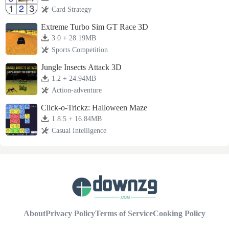
Card Strategy
Extreme Turbo Sim GT Race 3D
3.0 + 28.19MB
Sports Competition
Jungle Insects Attack 3D
1.2 + 24.94MB
Action-adventure
Click-o-Trickz: Halloween Maze
1.8.5 + 16.84MB
Casual Intelligence
About
Privacy Policy
Terms of Service
Cooking Policy