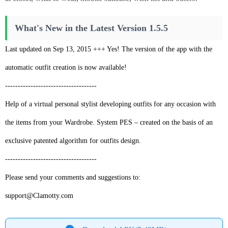
What's New in the Latest Version 1.5.5
Last updated on Sep 13, 2015 +++ Yes! The version of the app with the
automatic outfit creation is now available!
------------------------------------
Help of a virtual personal stylist developing outfits for any occasion with
the items from your Wardrobe. System PES – created on the basis of an
exclusive patented algorithm for outfits design.
------------------------------------
Please send your comments and suggestions to:
support@Clamotty.com