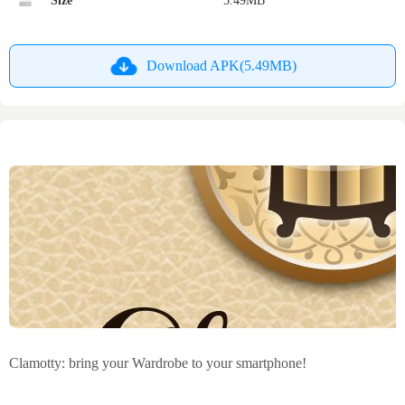
Size
5.49MB
Download APK(5.49MB)
Clamotty: bring your Wardrobe to your smartphone!