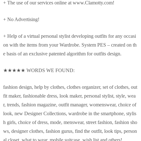
+ The use of our services online at www.Clamotty.com!
+ No Advertising!
+ Help of a virtual personal stylist developing outfits for any occasi
on with the items from your Wardrobe. System PES – created on th
e basis of an exclusive patented algorithm for outfits design.
★★★★★ WORDS WE FOUND:
fashion design, help by clothes, clothes organizer, set of clothes, out
fit maker, fashionable dress, look maker, personal stylist, style, wea
r, trends, fashion magazine, outfit manager, womenswear, choice of
look, new Designer Collections, wardrobe in the smartphone, stylis
h girls, choice of dress, mode, menswear, street fashion, fashion sho
ws, designer clothes, fashion gurus, find the outfit, look tips, person
al closet, what to wear, mobile suitcase, wish list and others!