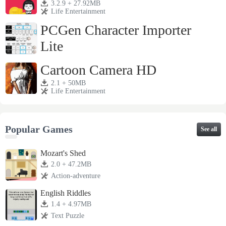
3.2.9 + 27.92MB
Life Entertainment
PCGen Character Importer
Lite
1.3j + 4.28MB
Life Entertainment
Cartoon Camera HD
2.1 + 50MB
Life Entertainment
Popular Games
See all
Mozart's Shed
2.0 + 47.2MB
Action-adventure
English Riddles
1.4 + 4.97MB
Text Puzzle