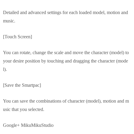
Detailed and advanced settings for each loaded model, motion and
music.
[Touch Screen]
You can rotate, change the scale and move the character (model) to
your desire position by touching and dragging the character (mode
l).
[Save the Smartpac]
You can save the combinations of character (model), motion and m
usic that you selected.
Google+ MikuMikuStudio