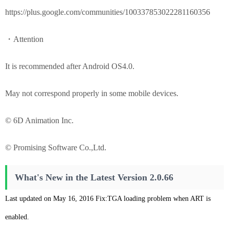
https://plus.google.com/communities/100337853022281160356
・Attention
It is recommended after Android OS4.0.
May not correspond properly in some mobile devices.
© 6D Animation Inc.
© Promising Software Co.,Ltd.
What's New in the Latest Version 2.0.66
Last updated on May 16, 2016 Fix:TGA loading problem when ART is
enabled.