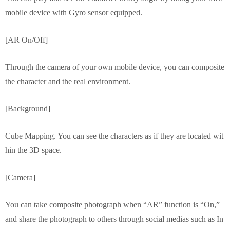
mobile device with Gyro sensor equipped.
[AR On/Off]
Through the camera of your own mobile device, you can composite
the character and the real environment.
[Background]
Cube Mapping. You can see the characters as if they are located wit
hin the 3D space.
[Camera]
You can take composite photograph when “AR” function is “On,”
and share the photograph to others through social medias such as In