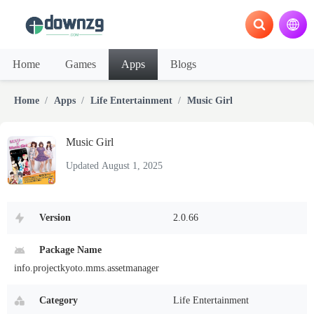
Home
Games
Apps
Blogs
Home
Apps
Life Entertainment
Music Girl
Music Girl
Updated August 1, 2025
Version
2.0.66
Package Name
info.projectkyoto.mms.assetmanager
Category
Life Entertainment