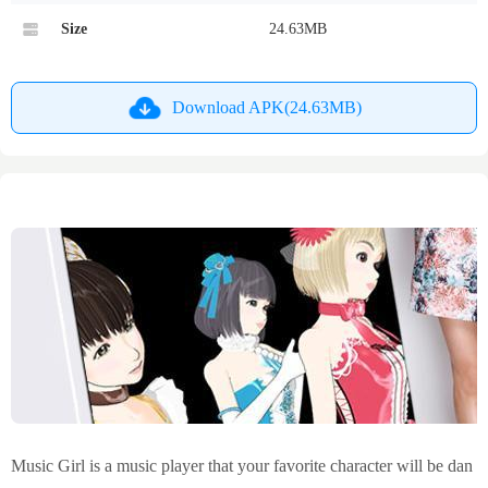
Size
24.63MB
Download APK(24.63MB)
Music Girl is a music player that your favorite character will be dan