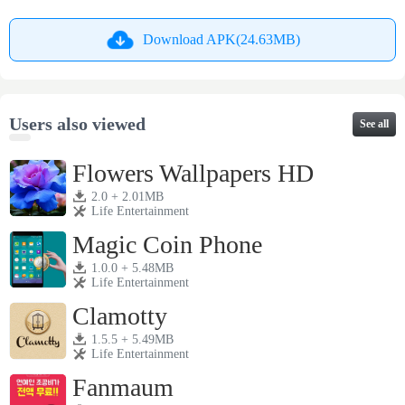
Download APK(24.63MB)
Users also viewed
See all
Flowers Wallpapers HD
2.0 + 2.01MB
Life Entertainment
Magic Coin Phone
1.0.0 + 5.48MB
Life Entertainment
Clamotty
1.5.5 + 5.49MB
Life Entertainment
Fanmaum