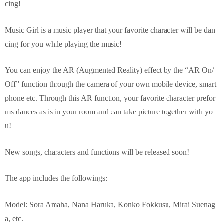
cing!
Music Girl is a music player that your favorite character will be dan
cing for you while playing the music!
You can enjoy the AR (Augmented Reality) effect by the “AR On/
Off” function through the camera of your own mobile device, smart
phone etc. Through this AR function, your favorite character prefor
ms dances as is in your room and can take picture together with yo
u!
New songs, characters and functions will be released soon!
The app includes the followings:
Model: Sora Amaha, Nana Haruka, Konko Fokkusu, Mirai Suenag
a, etc.