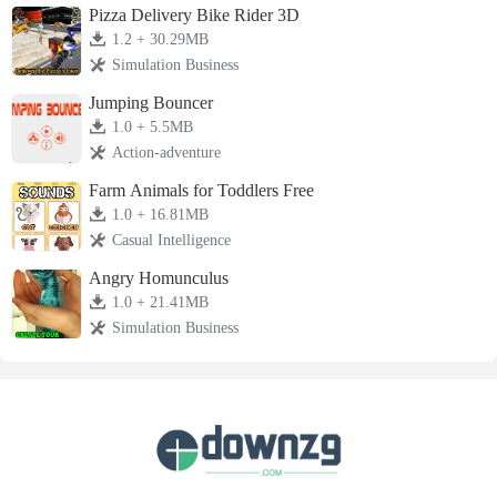
Pizza Delivery Bike Rider 3D
1.2 + 30.29MB
Simulation Business
Jumping Bouncer
1.0 + 5.5MB
Action-adventure
Farm Animals for Toddlers Free
1.0 + 16.81MB
Casual Intelligence
Angry Homunculus
1.0 + 21.41MB
Simulation Business