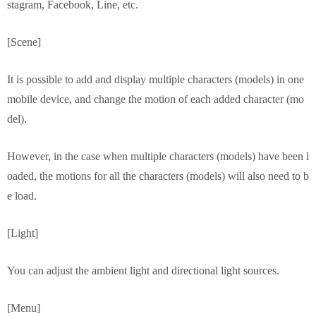
stagram, Facebook, Line, etc.
[Scene]
It is possible to add and display multiple characters (models) in one
mobile device, and change the motion of each added character (mo
del).
However, in the case when multiple characters (models) have been l
oaded, the motions for all the characters (models) will also need to b
e load.
[Light]
You can adjust the ambient light and directional light sources.
[Menu]