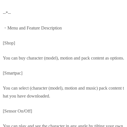
--*--
・Menu and Feature Description
[Shop]
You can buy character (model), motion and pack content as options.
[Smartpac]
You can select (character (model), motion and music) pack content t
hat you have downloaded.
[Sensor On/Off]
You can play and see the character in any angle by tilting your own