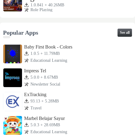
1.0.841 + 40.26MB
Role Playing
Popular Apps
See all
Baby First Book - Colors
1.0.5 + 11.79MB
Educational Learning
Impress Tel
5.0.0 + 8.67MB
Newsletter Social
ExTracking
93.13 + 5.28MB
Travel
Marbel Belajar Sayur
5.0.3 + 28.69MB
Educational Learning