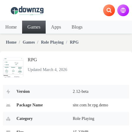
Home
Games
Apps
Blogs
Home
Games
Role Playing
RPG
RPG
Updated March 4, 2026
Version
2.12-beta
Package Name
site.com.br.rpg.demo
Category
Role Playing