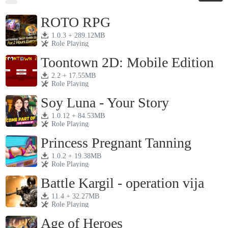
ROTO RPG
1.0.3 + 289.12MB
Role Playing
Toontown 2D: Mobile Edition
2.2 + 17.55MB
Role Playing
Soy Luna - Your Story
1.0.12 + 84.53MB
Role Playing
Princess Pregnant Tanning
1.0.2 + 19.38MB
Role Playing
Battle Kargil - operation vija
11.4 + 32.27MB
Role Playing
Age of Heroes