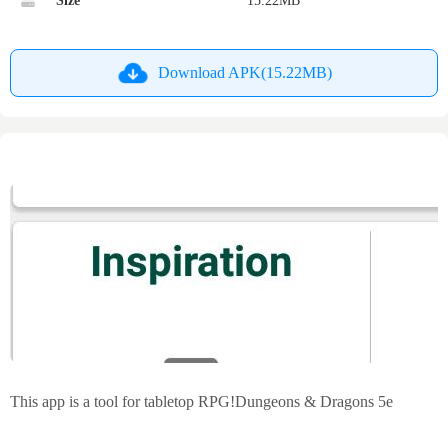
Size
15.22MB
Download APK(15.22MB)
This app is a tool for tabletop RPG!Dungeons & Dragons 5e