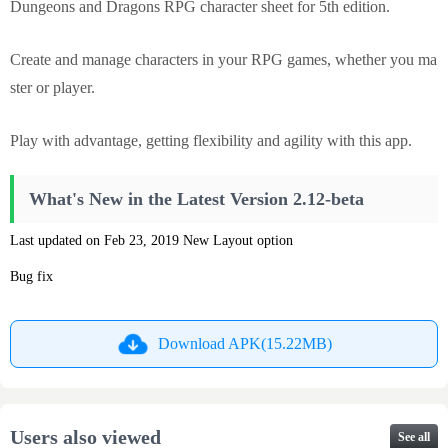
Dungeons and Dragons RPG character sheet for 5th edition.
Create and manage characters in your RPG games, whether you ma
ster or player.
Play with advantage, getting flexibility and agility with this app.
What's New in the Latest Version 2.12-beta
Last updated on Feb 23, 2019 New Layout option
Bug fix
Download APK(15.22MB)
Users also viewed
See all