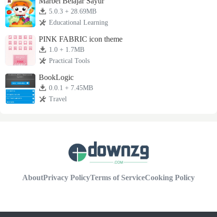
Marbel Belajar Sayur
5.0.3 + 28.69MB
Educational Learning
PINK FABRIC icon theme
1.0 + 1.7MB
Practical Tools
BookLogic
0.0.1 + 7.45MB
Travel
About
Privacy Policy
Terms of Service
Cooking Policy