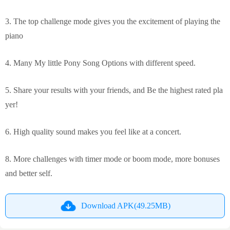
3. The top challenge mode gives you the excitement of playing the
piano
4. Many My little Pony Song Options with different speed.
5. Share your results with your friends, and Be the highest rated pla
yer!
6. High quality sound makes you feel like at a concert.
8. More challenges with timer mode or boom mode, more bonuses
and better self.
Download APK(49.25MB)