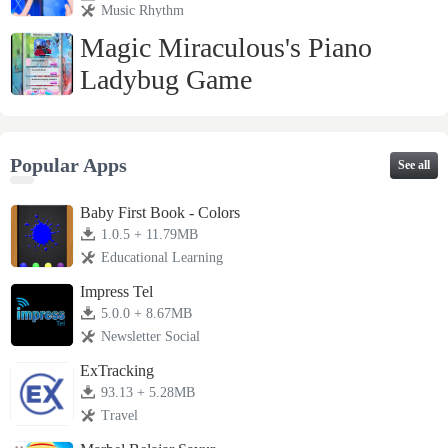
Music Rhythm
Magic Miraculous's Piano
Ladybug Game
2.0 + 21.26MB
Music Rhythm
Popular Apps
See all
Baby First Book - Colors
1.0.5 + 11.79MB
Educational Learning
Impress Tel
5.0.0 + 8.67MB
Newsletter Social
ExTracking
93.13 + 5.28MB
Travel