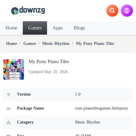
Home
Games
Apps
Blogs
Home
Games
Music Rhythm
My Pony Piano Tiles
My Pony Piano Tiles
Updated May 20, 2026
Version
1.0
Package Name
com.pianotilesgames.littlepony
Category
Music Rhythm