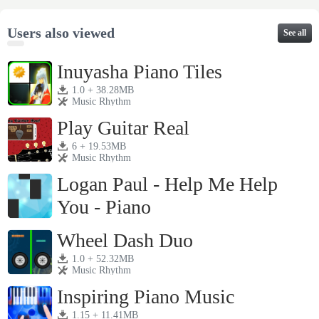
Users also viewed
See all
Inuyasha Piano Tiles
1.0 + 38.28MB
Music Rhythm
Play Guitar Real
6 + 19.53MB
Music Rhythm
Logan Paul - Help Me Help
You - Piano
1.0 + 23.79MB
Music Rhythm
Wheel Dash Duo
1.0 + 52.32MB
Music Rhythm
Inspiring Piano Music
1.15 + 11.41MB