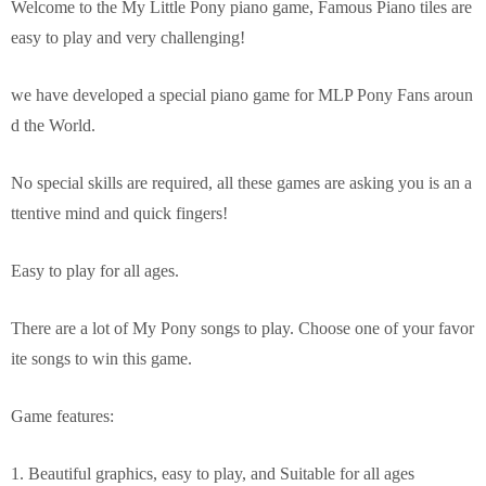
Welcome to the My Little Pony piano game, Famous Piano tiles are
easy to play and very challenging!
we have developed a special piano game for MLP Pony Fans aroun
d the World.
No special skills are required, all these games are asking you is an a
ttentive mind and quick fingers!
Easy to play for all ages.
There are a lot of My Pony songs to play. Choose one of your favor
ite songs to win this game.
Game features:
1. Beautiful graphics, easy to play, and Suitable for all ages