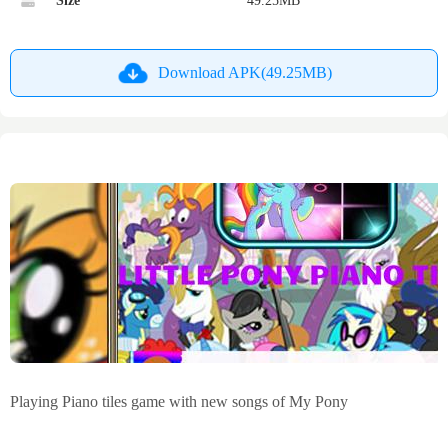
Size
49.25MB
Download APK(49.25MB)
Playing Piano tiles game with new songs of My Pony