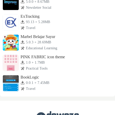
5.0.0 + 8.67MB
Newsletter Social
ExTracking
93.13 + 5.28MB
Travel
Marbel Belajar Sayur
5.0.3 + 28.69MB
Educational Learning
PINK FABRIC icon theme
1.0 + 1.7MB
Practical Tools
BookLogic
0.0.1 + 7.45MB
Travel