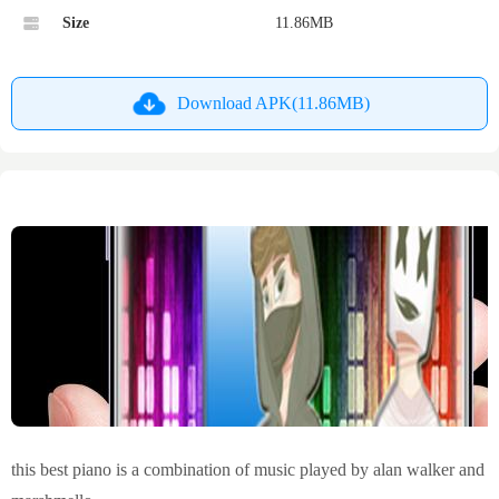
Size
11.86MB
Download APK(11.86MB)
this best piano is a combination of music played by alan walker and