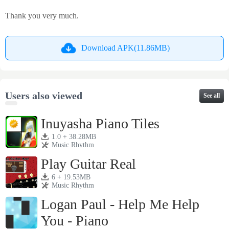
Thank you very much.
Download APK(11.86MB)
Users also viewed
See all
Inuyasha Piano Tiles
1.0 + 38.28MB
Music Rhythm
Play Guitar Real
6 + 19.53MB
Music Rhythm
Logan Paul - Help Me Help
You - Piano