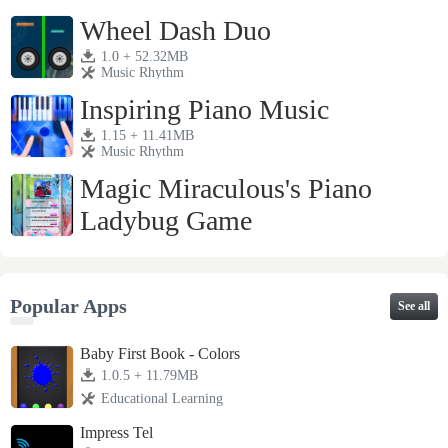
1.0 + 23.79MB
Music Rhythm
Wheel Dash Duo
1.0 + 52.32MB
Music Rhythm
Inspiring Piano Music
1.15 + 11.41MB
Music Rhythm
Magic Miraculous's Piano
Ladybug Game
2.0 + 21.26MB
Music Rhythm
Popular Apps
See all
Baby First Book - Colors
1.0.5 + 11.79MB
Educational Learning
Impress Tel