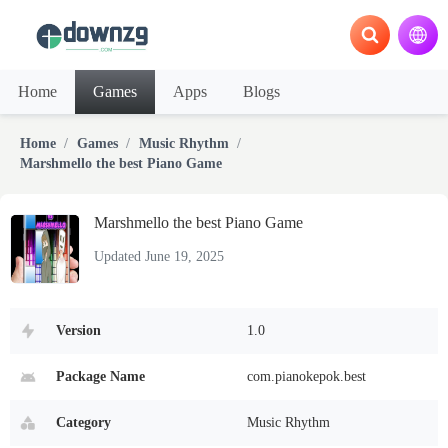
Home
Games
Apps
Blogs
Home
Games
Music Rhythm
Marshmello the best Piano Game
Marshmello the best Piano Game
Updated June 19, 2025
Version
1.0
Package Name
com.pianokepok.best
Category
Music Rhythm