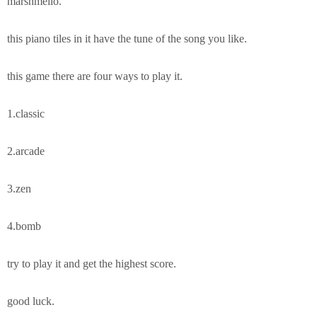
marshmello.
this piano tiles in it have the tune of the song you like.
this game there are four ways to play it.
1.classic
2.arcade
3.zen
4.bomb
try to play it and get the highest score.
good luck.