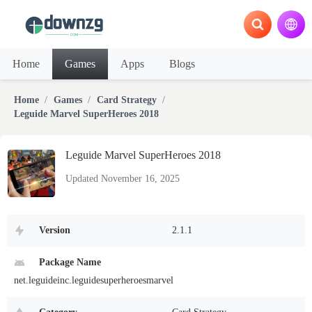
Home
Games
Apps
Blogs
Home
Games
Card Strategy
Leguide Marvel SuperHeroes 2018
Leguide Marvel SuperHeroes 2018
Updated November 16, 2025
Version
2.1.1
Package Name
net.leguideinc.leguidesuperheroesmarvel