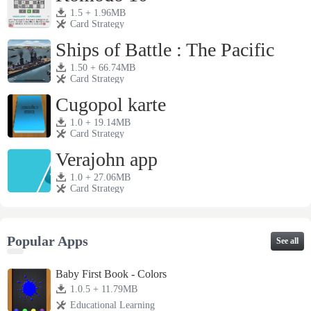
1.5 + 1.96MB
Card Strategy
Ships of Battle : The Pacific
1.50 + 66.74MB
Card Strategy
Cugopol karte
1.0 + 19.14MB
Card Strategy
Verajohn app
1.0 + 27.06MB
Card Strategy
Popular Apps
See all
Baby First Book - Colors
1.0.5 + 11.79MB
Educational Learning