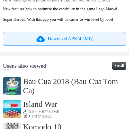
New features how to optimize the capability in the game Lego Marvel
Super Heroes. With this app you will be easier to win level by level
Download APK(4.3MB)
Users also viewed
See all
Bau Cua 2018 (Bau Cua Tom
Ca)
2.8 + 23.05MB
Card Strategy
Island War
5.8.0 + 677.63MB
Card Strategy
Komodo 10