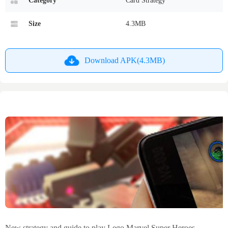
Category
Card Strategy
Size
4.3MB
Download APK(4.3MB)
New strategy and guide to play Lego Marvel Super Heroes