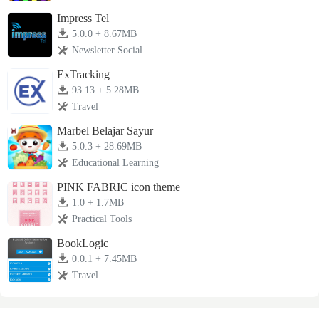
Impress Tel
5.0.0 + 8.67MB
Newsletter Social
ExTracking
93.13 + 5.28MB
Travel
Marbel Belajar Sayur
5.0.3 + 28.69MB
Educational Learning
PINK FABRIC icon theme
1.0 + 1.7MB
Practical Tools
BookLogic
0.0.1 + 7.45MB
Travel