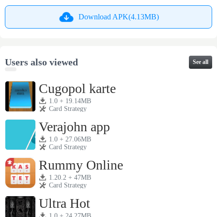
Download APK(4.13MB)
Users also viewed
See all
Cugopol karte
1.0 + 19.14MB
Card Strategy
Verajohn app
1.0 + 27.06MB
Card Strategy
Rummy Online
1.20.2 + 47MB
Card Strategy
Ultra Hot
1.0 + 24.27MB