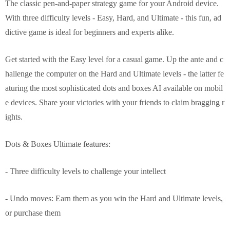
The classic pen-and-paper strategy game for your Android device.
With three difficulty levels - Easy, Hard, and Ultimate - this fun, ad
dictive game is ideal for beginners and experts alike.
Get started with the Easy level for a casual game. Up the ante and c
hallenge the computer on the Hard and Ultimate levels - the latter fe
aturing the most sophisticated dots and boxes AI available on mobil
e devices. Share your victories with your friends to claim bragging r
ights.
Dots & Boxes Ultimate features:
- Three difficulty levels to challenge your intellect
- Undo moves: Earn them as you win the Hard and Ultimate levels,
or purchase them