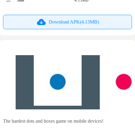
Size
4.13MB
Download APK(4.13MB)
The hardest dots and boxes game on mobile devices!