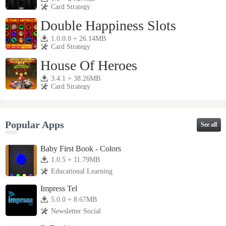
Card Strategy
Double Happiness Slots
1.0.0.0 + 26.14MB
Card Strategy
House Of Heroes
3.4.1 + 38.26MB
Card Strategy
Popular Apps
See all
Baby First Book - Colors
1.0.5 + 11.79MB
Educational Learning
Impress Tel
5.0.0 + 8.67MB
Newsletter Social