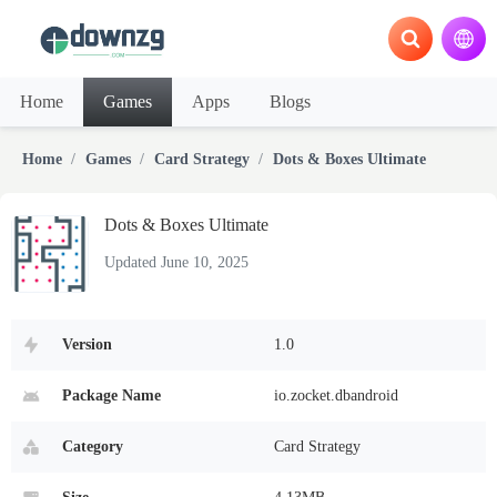
Home
Games
Apps
Blogs
Home
Games
Card Strategy
Dots & Boxes Ultimate
Dots & Boxes Ultimate
Updated June 10, 2025
Version
1.0
Package Name
io.zocket.dbandroid
Category
Card Strategy