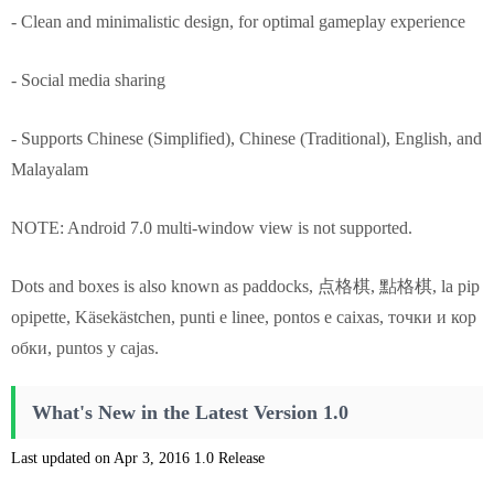
- Clean and minimalistic design, for optimal gameplay experience
- Social media sharing
- Supports Chinese (Simplified), Chinese (Traditional), English, and
Malayalam
NOTE: Android 7.0 multi-window view is not supported.
Dots and boxes is also known as paddocks, 点格棋, 點格棋, la pip
opipette, Käsekästchen, punti e linee, pontos e caixas, точки и кор
обки, puntos y cajas.
What's New in the Latest Version 1.0
Last updated on Apr 3, 2016 1.0 Release