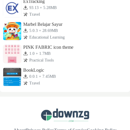
ExTracking
93.13 + 5.28MB
Travel
Marbel Belajar Sayur
5.0.3 + 28.69MB
Educational Learning
PINK FABRIC icon theme
1.0 + 1.7MB
Practical Tools
BookLogic
0.0.1 + 7.45MB
Travel