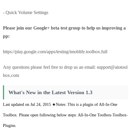
- Quick Volume Settings
Please join our Google+ beta test group to help us improving a
pp:
https://play.google.com/apps/testing/imoblife.toolbox.full
Any questions please feel free to drop us an email:
support@aiotool
box.com
What's New in the Latest Version 1.3
Last updated on Jul 24, 2015 ★Notes: This is a plugin of All-In-One
Toolbox. Please open following below steps: All-In-One Toolbox-Toolbox-
Plugins.