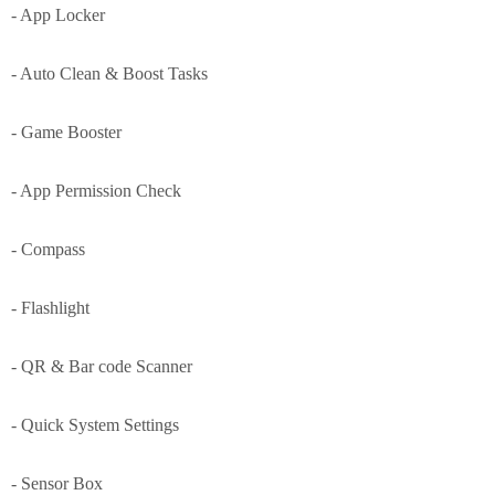
- App Locker
- Auto Clean & Boost Tasks
- Game Booster
- App Permission Check
- Compass
- Flashlight
- QR & Bar code Scanner
- Quick System Settings
- Sensor Box