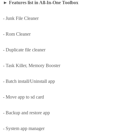
►
Features list in All-In-One Toolbox
- Junk File Cleaner
- Rom Cleaner
- Duplicate file cleaner
- Task Killer, Memory Booster
- Batch install/Uninstall app
- Move app to sd card
- Backup and restore app
- System app manager