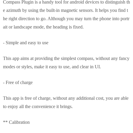
Compass Plugin is a handy tool for android devices to distinguish th
e azimuth by using the built-in magnetic sensors. It helps you find t
he right direction to go. Although you may turn the phone into portr
ait or landscape mode, the heading is fixed.
- Simple and easy to use
This app aims at providing the simplest compass, without any fancy
modes or styles, make it easy to use, and clear in UI.
- Free of charge
This app is free of charge, without any additional cost, you are able
to enjoy all the convenience it brings.
** Calibration