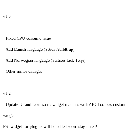
v1.3
- Fixed CPU consume issue
- Add Danish language (Søren Abildtrup)
- Add Norwegian language (Saltnæs Jack Terje)
- Other minor changes
v1.2
- Update UI and icon, so its widget matches with AIO Toolbox custom
widget
PS: widget for plugins will be added soon, stay tuned!