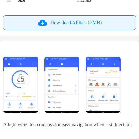
Size
1.12MB
Download APK(1.12MB)
A light weighted compass for easy navigation when lost direction