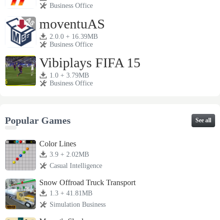
Business Office
moventuAS
2.0.0 + 16.39MB
Business Office
Vibiplays FIFA 15
1.0 + 3.79MB
Business Office
Popular Games
See all
Color Lines
3.9 + 2.02MB
Casual Intelligence
Snow Offroad Truck Transport
1.3 + 41.81MB
Simulation Business