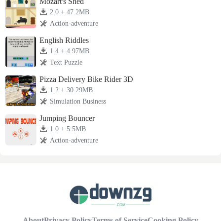
Mozart's Shed
2.0 + 47.2MB
Action-adventure
English Riddles
1.4 + 4.97MB
Text Puzzle
Pizza Delivery Bike Rider 3D
1.2 + 30.29MB
Simulation Business
Jumping Bouncer
1.0 + 5.5MB
Action-adventure
About
Privacy Policy
Terms of Service
Cooking Policy