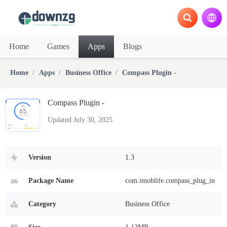
Home
Games
Apps
Blogs
Home
Apps
Business Office
Compass Plugin -
Compass Plugin -
Updated July 30, 2025
Version
1.3
Package Name
com.imoblife.compass_plug_in
Category
Business Office