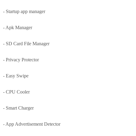
- Startup app manager
- Apk Manager
- SD Card File Manager
- Privacy Protector
- Easy Swipe
- CPU Cooler
- Smart Charger
- App Advertisement Detector