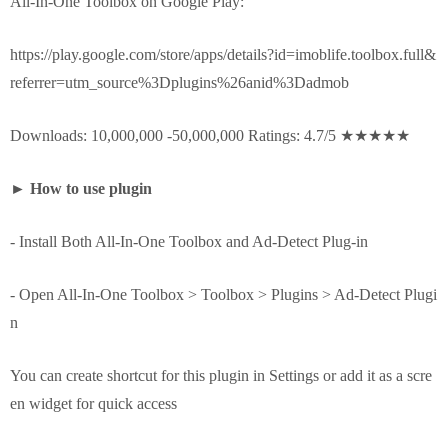
All-In-One Toolbox on Google Play:
https://play.google.com/store/apps/details?id=imoblife.toolbox.full&
referrer=utm_source%3Dplugins%26anid%3Dadmob
Downloads: 10,000,000 -50,000,000 Ratings: 4.7/5 ★★★★★
►
How to use plugin
- Install Both All-In-One Toolbox and Ad-Detect Plug-in
- Open All-In-One Toolbox > Toolbox > Plugins > Ad-Detect Plugi
n
You can create shortcut for this plugin in Settings or add it as a scre
en widget for quick access