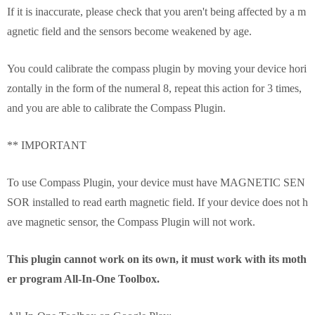
If it is inaccurate, please check that you aren't being affected by a m
agnetic field and the sensors become weakened by age.
You could calibrate the compass plugin by moving your device hori
zontally in the form of the numeral 8, repeat this action for 3 times,
and you are able to calibrate the Compass Plugin.
** IMPORTANT
To use Compass Plugin, your device must have MAGNETIC SEN
SOR installed to read earth magnetic field. If your device does not h
ave magnetic sensor, the Compass Plugin will not work.
This plugin cannot work on its own, it must work with its moth
er program All-In-One Toolbox.