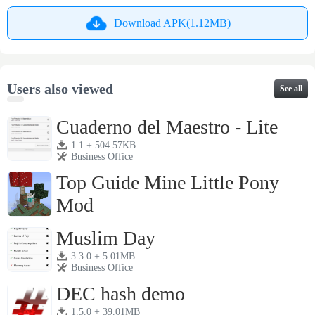
Download APK(1.12MB)
Users also viewed
See all
Cuaderno del Maestro - Lite
1.1 + 504.57KB
Business Office
Top Guide Mine Little Pony
Mod
1.1 + 4.61MB
Business Office
Muslim Day
3.3.0 + 5.01MB
Business Office
DEC hash demo
1.5.0 + 39.01MB