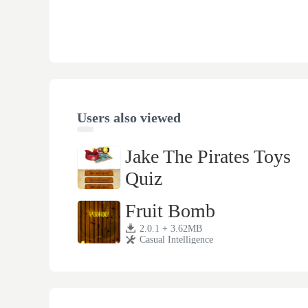
Users also viewed
Jake The Pirates Toys
Quiz
1.1 + 8.13MB
Casual Intelligence
Fruit Bomb
2.0.1 + 3.62MB
Casual Intelligence