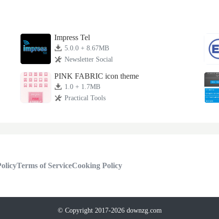
Impress Tel
5.0.0 + 8.67MB
Newsletter Social
PINK FABRIC icon theme
1.0 + 1.7MB
Practical Tools
olicy
Terms of Service
Cooking Policy
© Copyright 2017-2026 downzg.com