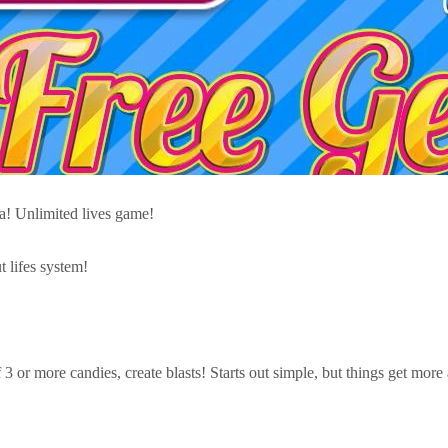
ga! Unlimited lives game!
lifes system!
3 or more candies, create blasts! Starts out simple, but things get more