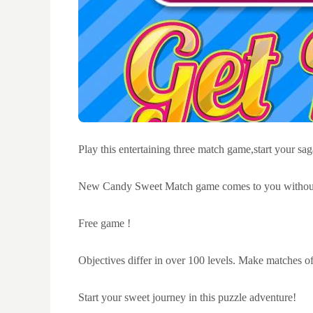
Play this entertaining three match game,start your sa
New Candy Sweet Match game comes to you without 
Free game !
Objectives differ in over 100 levels. Make matches of 
Start your sweet journey in this puzzle adventure!