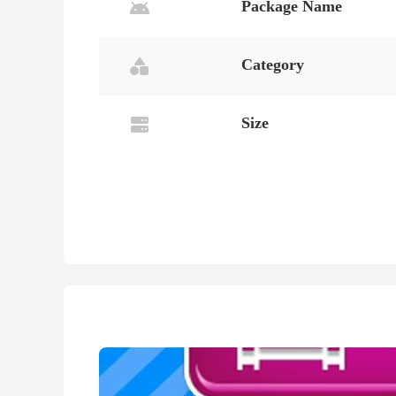
Package Name
Category
Size