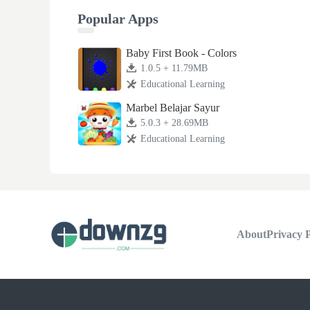
Popular Apps
Baby First Book - Colors
1.0.5 + 11.79MB
Educational Learning
Marbel Belajar Sayur
5.0.3 + 28.69MB
Educational Learning
About
Privacy P