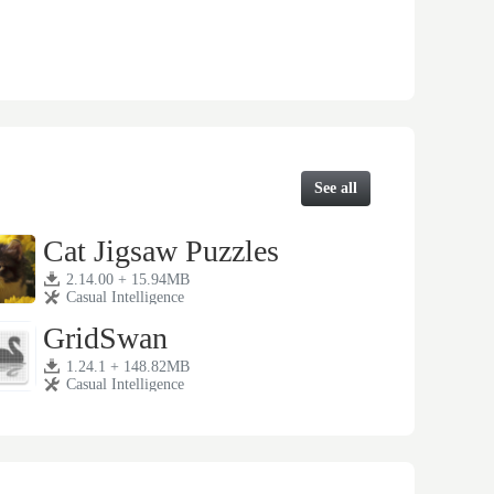
See all
Cat Jigsaw Puzzles
2.14.00 + 15.94MB
Casual Intelligence
GridSwan
1.24.1 + 148.82MB
Casual Intelligence