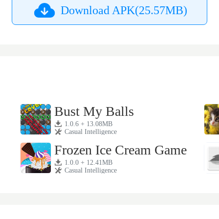
Download APK(25.57MB)
Bust My Balls
1.0.6 + 13.08MB
Casual Intelligence
Frozen Ice Cream Game
1.0.0 + 12.41MB
Casual Intelligence