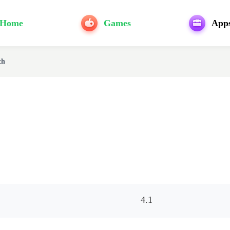
Home
Games
App
ch
4.1