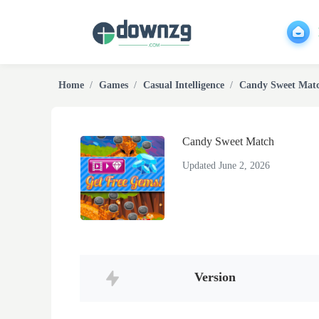
Home
Games
Casual Intelligence
Candy Sweet Mat
Candy Sweet Match
Updated June 2, 2026
Version