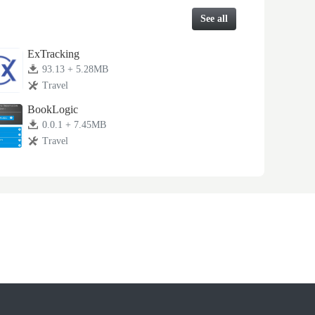
See all
ExTracking
93.13 + 5.28MB
Travel
BookLogic
0.0.1 + 7.45MB
Travel