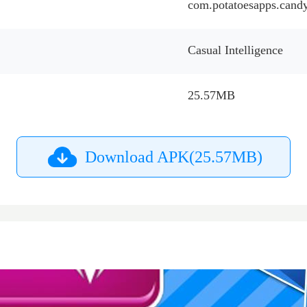
com.potatoesapps.can
Casual Intelligence
25.57MB
Download APK(25.57MB)