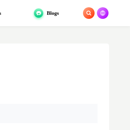
s
Blogs