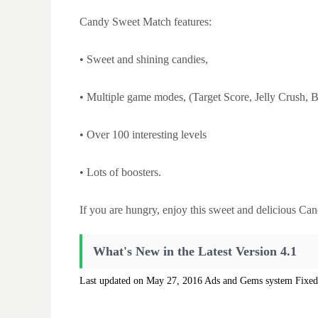
Candy Sweet Match features:
• Sweet and shining candies,
• Multiple game modes, (Target Score, Jelly Crush, 
• Over 100 interesting levels
• Lots of boosters.
If you are hungry, enjoy this sweet and delicious Can
What's New in the Latest Version 4.1
Last updated on May 27, 2016 Ads and Gems system Fixed