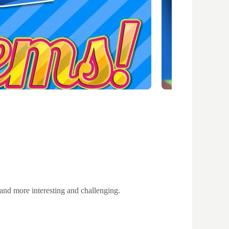
 and more interesting and challenging.