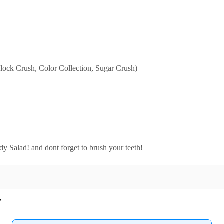
Block Crush, Color Collection, Sugar Crush)
dy Salad! and dont forget to brush your teeth!
,