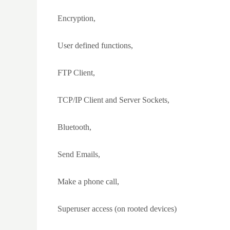
Encryption,
User defined functions,
FTP Client,
TCP/IP Client and Server Sockets,
Bluetooth,
Send Emails,
Make a phone call,
Superuser access (on rooted devices)