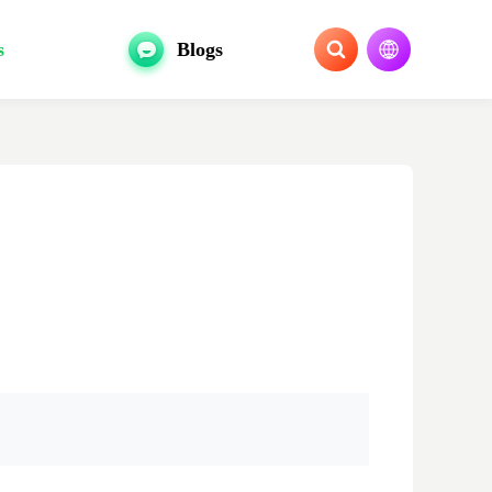
s
Blogs