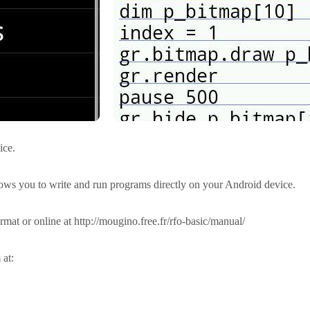
ice.
ows you to write and run programs directly on your Android device.
mat or online at http://mougino.free.fr/rfo-basic/manual/
 at: