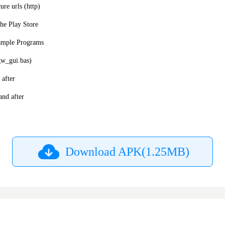
ure urls (http)
he Play Store
ample Programs
gw_gui.bas)
after
nd after
Download APK(1.25MB)