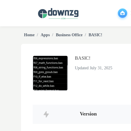
Home
Apps
Business Office
BASIC!
BASIC!
Updated July 31, 2025
Version