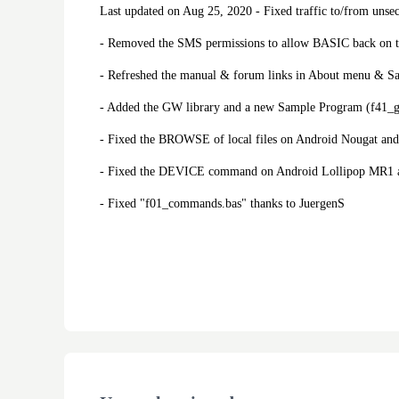
Last updated on Aug 25, 2020 - Fixed traffic to/from unsec
- Removed the SMS permissions to allow BASIC back on t
- Refreshed the manual & forum links in About menu & S
- Added the GW library and a new Sample Program (f41_
- Fixed the BROWSE of local files on Android Nougat and 
- Fixed the DEVICE command on Android Lollipop MR1 a
- Fixed "f01_commands.bas" thanks to JuergenS