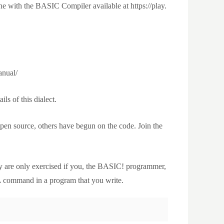
e with the BASIC Compiler available at https://play.
anual/
ls of this dialect.
en source, others have begun on the code. Join the
y are only exercised if you, the BASIC! programmer,
 command in a program that you write.