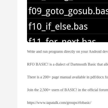
Write and run programs directly on your Android dev
RFO BASIC! is a dialect of Dartmouth Basic that all
There is a 200+ page manual available in pdf/docx for
Join the 2,500+ users of BASIC! in the official forum
https://www.tapatalk.com/groups/rfobasic/