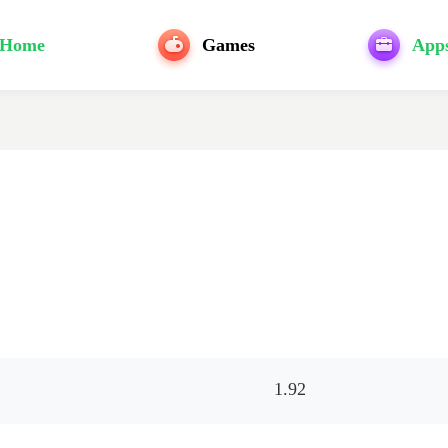
Home
Games
App
1.92