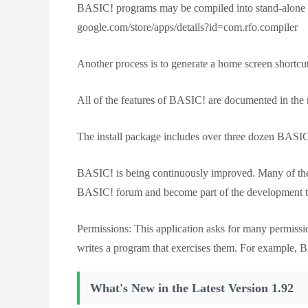
BASIC! programs may be compiled into stand-alone ap
google.com/store/apps/details?id=com.rfo.compiler
Another process is to generate a home screen shortcut
All of the features of BASIC! are documented in the 
The install package includes over three dozen BASIC! 
BASIC! is being continuously improved. Many of the
BASIC! forum and become part of the development 
Permissions: This application asks for many permiss
writes a program that exercises them. For example
What's New in the Latest Version 1.92