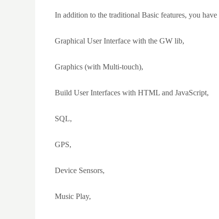
In addition to the traditional Basic features, you have 
Graphical User Interface with the GW lib,
Graphics (with Multi-touch),
Build User Interfaces with HTML and JavaScript,
SQL,
GPS,
Device Sensors,
Music Play,