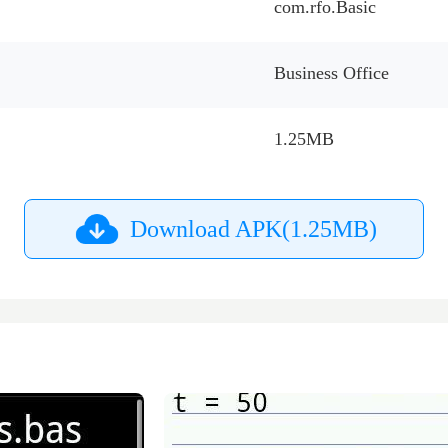
com.rfo.Basic
Business Office
1.25MB
Download APK(1.25MB)