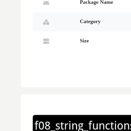
Package Name
Category
Size