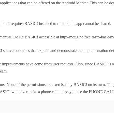
plications that can be offered on the Android Market. This can be don
 but it requires BASIC! installed to run and the app cannot be shared.
manual, De Re BASIC! accessible at http://mougino.free.fr/rfo-basic/m
source code files that explain and demonstrate the implementation detai
 improvements have come from user requests. Also, since BASIC! is op
team.
ions. None of the permissions are exercised by BASIC! on its own. The
, BASIC! will never make a phone call unless you use the PHONE.CALL