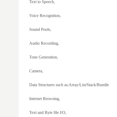
Text to Speech,
Voice Recognition,
Sound Pools,
Audio Recording,
Tone Generation,
Camera,
Data Structures such as:Array/List/Stack/Bundle
Internet Browsing,
Text and Byte file I/O,