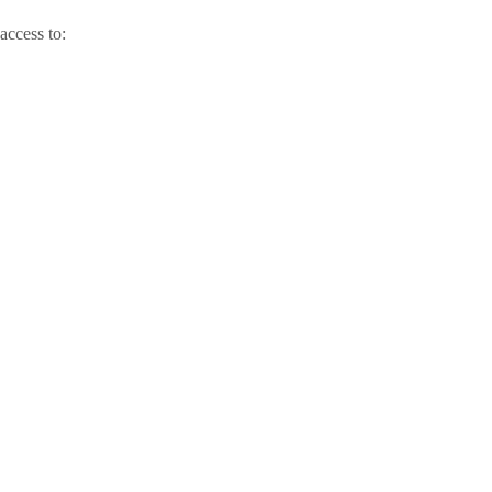
access to: