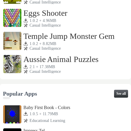
Casual Intelligence
Eggs Shooter
1.0.2 + 4.96MB
Casual Intelligence
Temple Jump Monster Gem
1.0.2 + 8.82MB
Casual Intelligence
Aussie Animal Puzzles
2.1 + 17.38MB
Casual Intelligence
Popular Apps
See all
Baby First Book - Colors
1.0.5 + 11.79MB
Educational Learning
Impress Tel