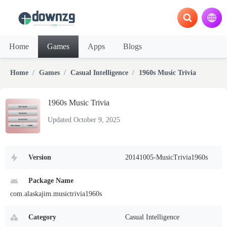
Home
Games
Apps
Blogs
Home
Games
Casual Intelligence
1960s Music Trivia
1960s Music Trivia
Updated October 9, 2025
Version
20141005-MusicTrivia1960s
Package Name
com.alaskajim.musictrivia1960s
Category
Casual Intelligence