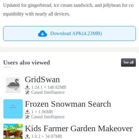
Updated for gingerbread, ice cream sandwich, and jellybean for co
mpatibility with nearly all devices.
Download APK(4.23MB)
Users also viewed
See all
GridSwan
1.24.1 + 148.82MB
Casual Intelligence
Frozen Snowman Search
1 + 1.06MB
Casual Intelligence
Kids Farmer Garden Makeover
1.0.2 + 34.07MB