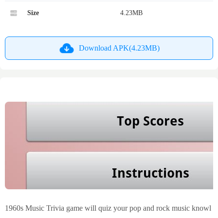
Size
4.23MB
Download APK(4.23MB)
1960s Music Trivia game will quiz your pop and rock music knowl