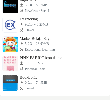
5.0.0 + 8.67MB
Newsletter Social
ExTracking
93.13 + 5.28MB
Travel
Marbel Belajar Sayur
5.0.3 + 28.69MB
Educational Learning
PINK FABRIC icon theme
1.0 + 1.7MB
Practical Tools
BookLogic
0.0.1 + 7.45MB
Travel