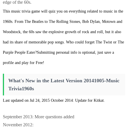
edge of the 60s.
This music trivia game will quiz you on everything related to music in the
1960s. From The Beatles to The Rolling Stones, Bob Dylan, Motown and
Woodstock, the 60s saw the explosive growth of rock and roll, but it also
had its share of memorable pop songs. Who could forget The Twist or The
Purple People Eater?Submitting personal info is optional, just save a
profile and play for Free!
What's New in the Latest Version 20141005-Music
Trivia1960s
Last updated on Jul 24, 2015 October 2014: Update for Kitkat.
September 2013: More questions added
November 2012: