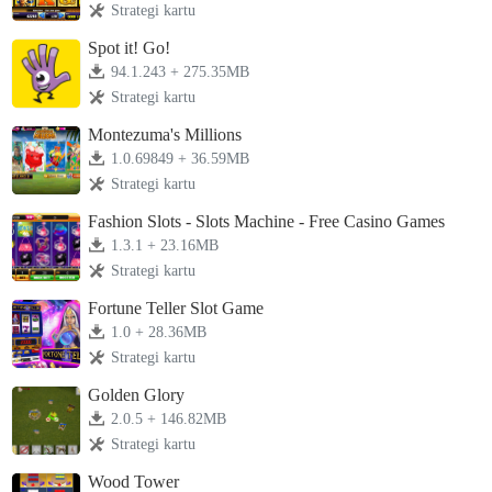
Strategi kartu
Spot it! Go!
94.1.243 + 275.35MB
Strategi kartu
Montezuma's Millions
1.0.69849 + 36.59MB
Strategi kartu
Fashion Slots - Slots Machine - Free Casino Games
1.3.1 + 23.16MB
Strategi kartu
Fortune Teller Slot Game
1.0 + 28.36MB
Strategi kartu
Golden Glory
2.0.5 + 146.82MB
Strategi kartu
Wood Tower