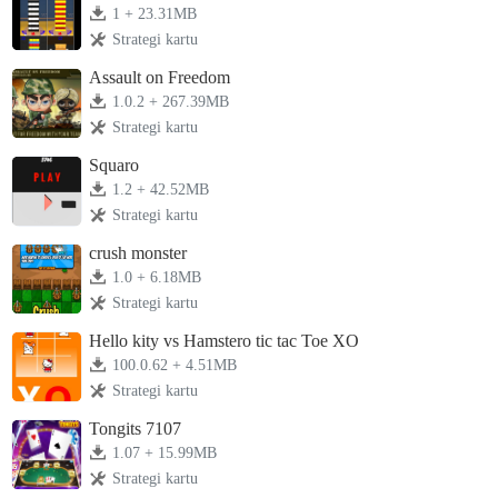
1 + 23.31MB
Strategi kartu
Assault on Freedom
1.0.2 + 267.39MB
Strategi kartu
Squaro
1.2 + 42.52MB
Strategi kartu
crush monster
1.0 + 6.18MB
Strategi kartu
Hello kity vs Hamstero tic tac Toe XO
100.0.62 + 4.51MB
Strategi kartu
Tongits 7107
1.07 + 15.99MB
Strategi kartu