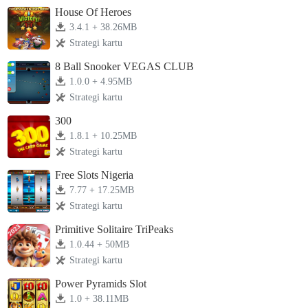
House Of Heroes
3.4.1 + 38.26MB
Strategi kartu
8 Ball Snooker VEGAS CLUB
1.0.0 + 4.95MB
Strategi kartu
300
1.8.1 + 10.25MB
Strategi kartu
Free Slots Nigeria
7.77 + 17.25MB
Strategi kartu
Primitive Solitaire TriPeaks
1.0.44 + 50MB
Strategi kartu
Power Pyramids Slot
1.0 + 38.11MB