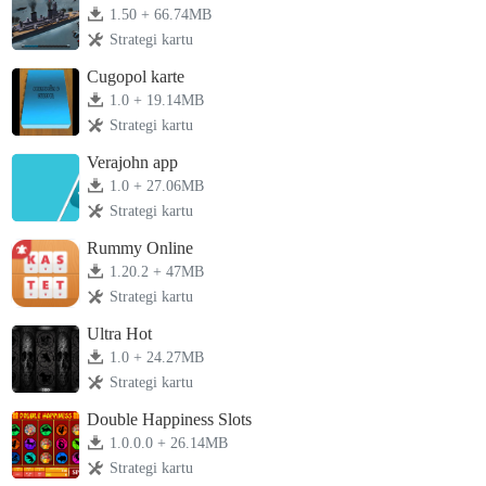
1.50 + 66.74MB
Strategi kartu
Cugopol karte
1.0 + 19.14MB
Strategi kartu
Verajohn app
1.0 + 27.06MB
Strategi kartu
Rummy Online
1.20.2 + 47MB
Strategi kartu
Ultra Hot
1.0 + 24.27MB
Strategi kartu
Double Happiness Slots
1.0.0.0 + 26.14MB
Strategi kartu