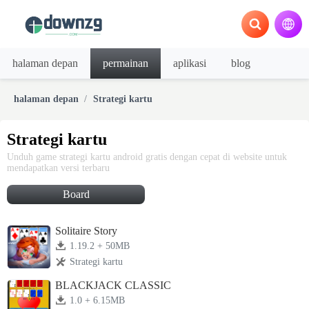
halaman depan
permainan
aplikasi
blog
halaman depan
Strategi kartu
Strategi kartu
Unduh game strategi kartu android gratis dengan cepat di website untuk
mendapatkan versi terbaru
Board
Solitaire Story
1.19.2 + 50MB
Strategi kartu
BLACKJACK CLASSIC
1.0 + 6.15MB