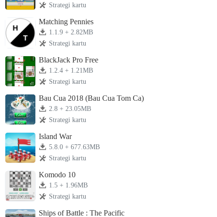
Strategi kartu
Matching Pennies
1.1.9 + 2.82MB
Strategi kartu
BlackJack Pro Free
1.2.4 + 1.21MB
Strategi kartu
Bau Cua 2018 (Bau Cua Tom Ca)
2.8 + 23.05MB
Strategi kartu
Island War
5.8.0 + 677.63MB
Strategi kartu
Komodo 10
1.5 + 1.96MB
Strategi kartu
Ships of Battle : The Pacific